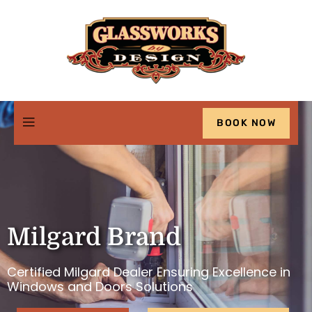
BOOK NOW
Milgard Brand
Certified Milgard Dealer Ensuring Excellence in
Windows and Doors Solutions