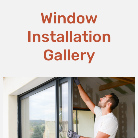
Window
Installation
Gallery