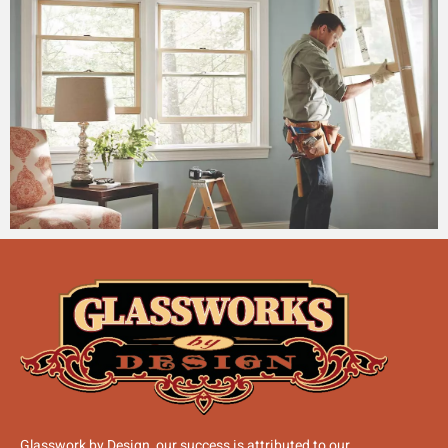
Glasswork by Design, our success is attributed to our