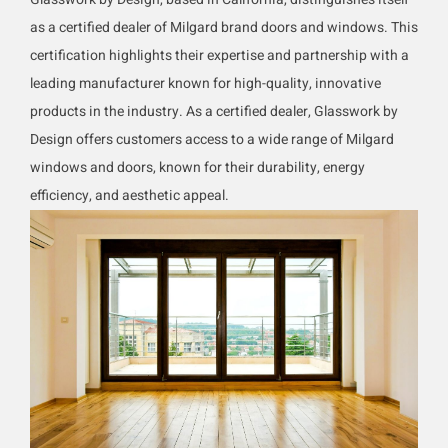
as a certified dealer of Milgard brand doors and windows. This
certification highlights their expertise and partnership with a
leading manufacturer known for high-quality, innovative
products in the industry. As a certified dealer, Glasswork by
Design offers customers access to a wide range of Milgard
windows and doors, known for their durability, energy
efficiency, and aesthetic appeal.