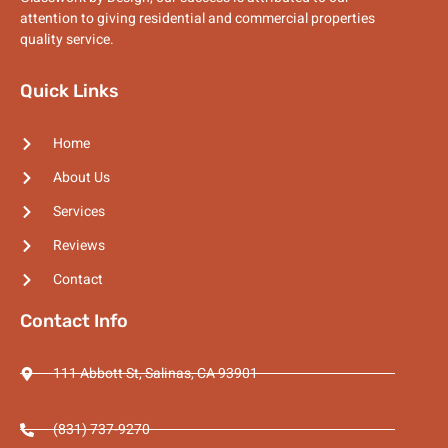
attention to giving residential and commercial properties
quality service.
Quick Links
Home
About Us
Services
Reviews
Contact
Contact Info
111 Abbott St, Salinas, CA 93901
(831) 737-9270