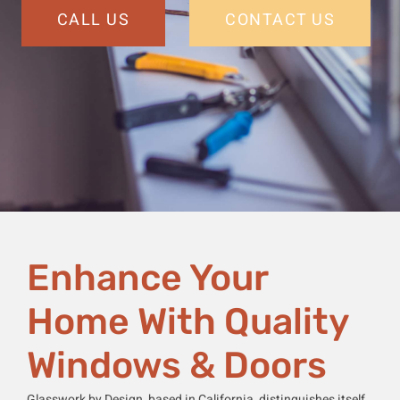
CALL US
CONTACT US
Enhance Your
Home With Quality
Windows & Doors
Glasswork by Design, based in California, distinguishes itself