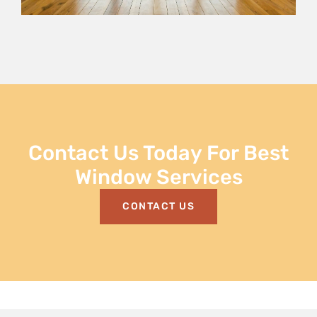
Contact Us Today For Best
Window Services
CONTACT US