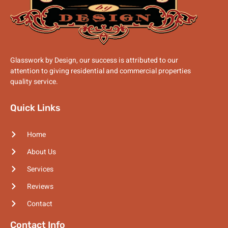
Glasswork by Design, our success is attributed to our
attention to giving residential and commercial properties
quality service.
Quick Links
Home
About Us
Services
Reviews
Contact
Contact Info