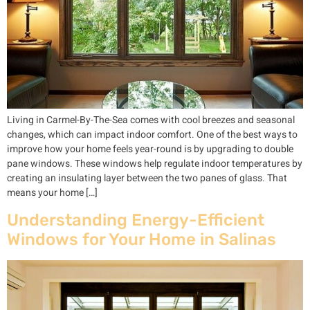
Living in Carmel-By-The-Sea comes with cool breezes and seasonal
changes, which can impact indoor comfort. One of the best ways to
improve how your home feels year-round is by upgrading to double
pane windows. These windows help regulate indoor temperatures by
creating an insulating layer between the two panes of glass. That
means your home […]
Understanding Energy-Efficient
Windows for Your Home in Salinas