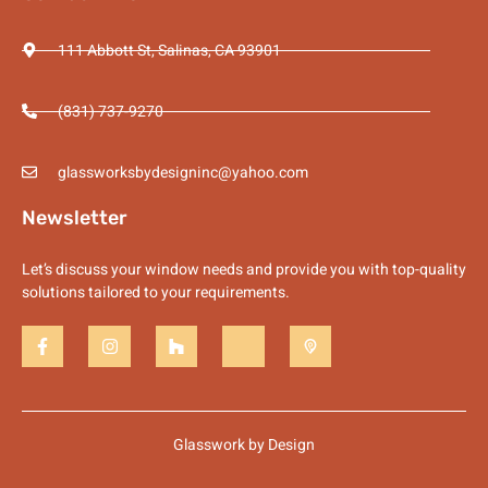
111 Abbott St, Salinas, CA 93901
(831) 737-9270
glassworksbydesigninc@yahoo.com
Newsletter
Let’s discuss your window needs and provide you with top-quality
solutions tailored to your requirements.
Glasswork by Design