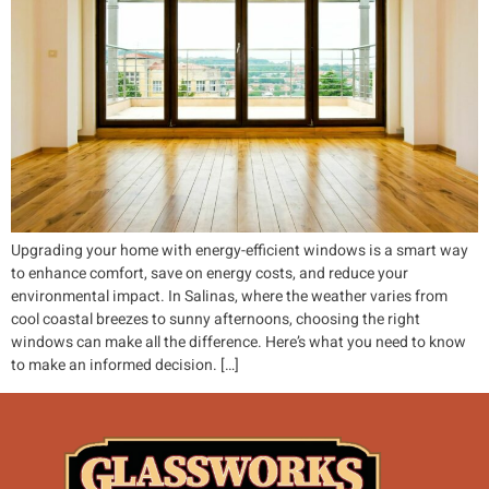
Upgrading your home with energy-efficient windows is a smart way
to enhance comfort, save on energy costs, and reduce your
environmental impact. In Salinas, where the weather varies from
cool coastal breezes to sunny afternoons, choosing the right
windows can make all the difference. Here’s what you need to know
to make an informed decision. […]