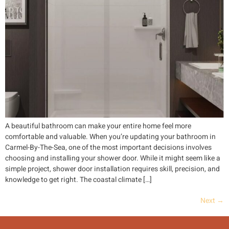
A beautiful bathroom can make your entire home feel more
comfortable and valuable. When you’re updating your bathroom in
Carmel-By-The-Sea, one of the most important decisions involves
choosing and installing your shower door. While it might seem like a
simple project, shower door installation requires skill, precision, and
knowledge to get right. The coastal climate […]
Next
→