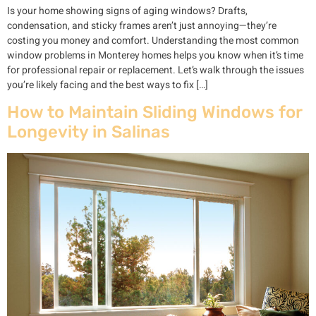
Is your home showing signs of aging windows? Drafts,
condensation, and sticky frames aren’t just annoying—they’re
costing you money and comfort. Understanding the most common
window problems in Monterey homes helps you know when it’s time
for professional repair or replacement. Let’s walk through the issues
you’re likely facing and the best ways to fix […]
How to Maintain Sliding Windows for
Longevity in Salinas