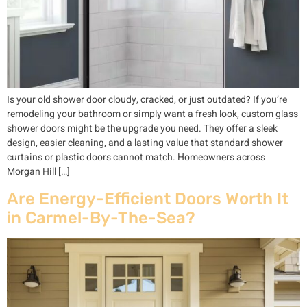
Is your old shower door cloudy, cracked, or just outdated? If you’re
remodeling your bathroom or simply want a fresh look, custom glass
shower doors might be the upgrade you need. They offer a sleek
design, easier cleaning, and a lasting value that standard shower
curtains or plastic doors cannot match. Homeowners across
Morgan Hill […]
Are Energy-Efficient Doors Worth It
in Carmel-By-The-Sea?