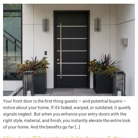
Your front door is the first thing guests — and potential buyers —
notice about your home. If it’s faded, warped, or outdated, it quietly
signals neglect. But when you enhance your entry doors with the
right style, material, and finish, you instantly elevate the entire look
of your home. And the benefits go far […]