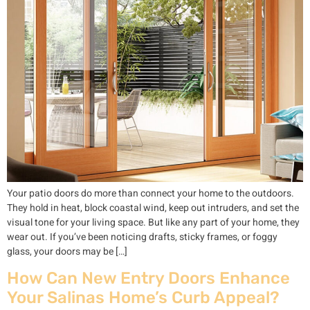
Your patio doors do more than connect your home to the outdoors.
They hold in heat, block coastal wind, keep out intruders, and set the
visual tone for your living space. But like any part of your home, they
wear out. If you’ve been noticing drafts, sticky frames, or foggy
glass, your doors may be […]
How Can New Entry Doors Enhance
Your Salinas Home’s Curb Appeal?