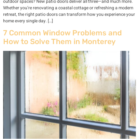
outdoor spaces? New patio doors deliver all three—and much more.
Whether you’re renovating a coastal cottage or refreshing a modern
retreat, the right patio doors can transform how you experience your
home every single day. […]
7 Common Window Problems and
How to Solve Them in Monterey