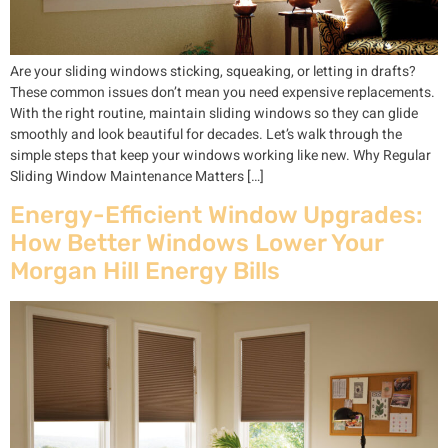
Are your sliding windows sticking, squeaking, or letting in drafts?
These common issues don’t mean you need expensive replacements.
With the right routine, maintain sliding windows so they can glide
smoothly and look beautiful for decades. Let’s walk through the
simple steps that keep your windows working like new. Why Regular
Sliding Window Maintenance Matters […]
Energy-Efficient Window Upgrades:
How Better Windows Lower Your
Morgan Hill Energy Bills