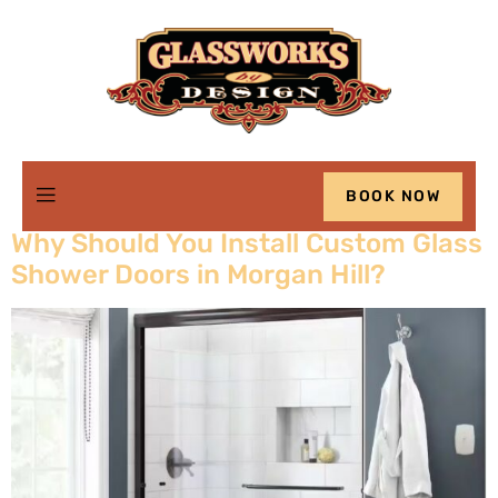
Category:
Advice
BOOK NOW
Why Should You Install Custom Glass
Shower Doors in Morgan Hill?