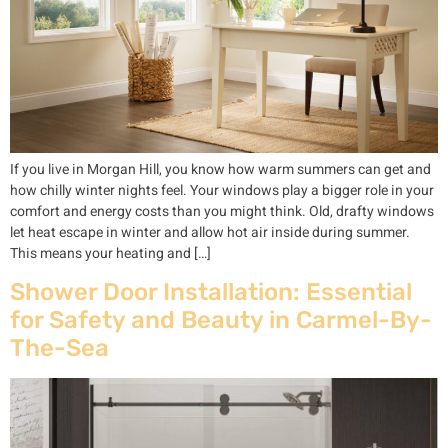
If you live in Morgan Hill, you know how warm summers can get and
how chilly winter nights feel. Your windows play a bigger role in your
comfort and energy costs than you might think. Old, drafty windows
let heat escape in winter and allow hot air inside during summer.
This means your heating and […]
Shower Door Installation: Essential
for Safety and Beauty in Carmel-By-
The-Sea