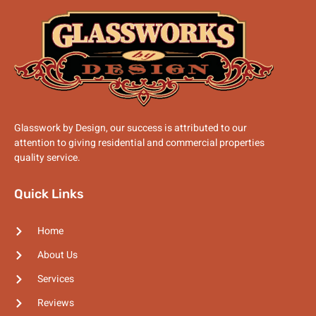
Glasswork by Design, our success is attributed to our
attention to giving residential and commercial properties
quality service.
Quick Links
Home
About Us
Services
Reviews