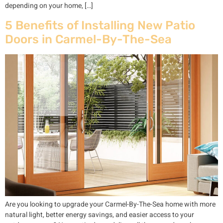
depending on your home, […]
5 Benefits of Installing New Patio
Doors in Carmel-By-The-Sea
Are you looking to upgrade your Carmel-By-The-Sea home with more
natural light, better energy savings, and easier access to your