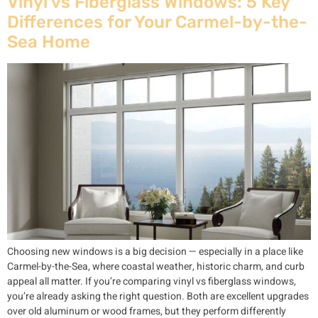
Vinyl vs Fiberglass Windows: 5 Key
Differences for Your Carmel-by-the-
Sea Home
Choosing new windows is a big decision — especially in a place like
Carmel-by-the-Sea, where coastal weather, historic charm, and curb
appeal all matter. If you’re comparing vinyl vs fiberglass windows,
you’re already asking the right question. Both are excellent upgrades
over old aluminum or wood frames, but they perform differently