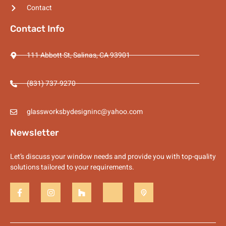
Contact
Contact Info
111 Abbott St, Salinas, CA 93901
(831) 737-9270
glassworksbydesigninc@yahoo.com
Newsletter
Let’s discuss your window needs and provide you with top-quality
solutions tailored to your requirements.