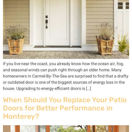
If you live near the coast, you already know how the ocean air, fog,
and seasonal winds can push right through an older home. Many
homeowners in Carmel-By-The-Sea are surprised to find that a drafty
or outdated door is one of the biggest sources of energy loss in the
house. Upgrading to energy-efficient doors is […]
When Should You Replace Your Patio
Doors for Better Performance in
Monterey?